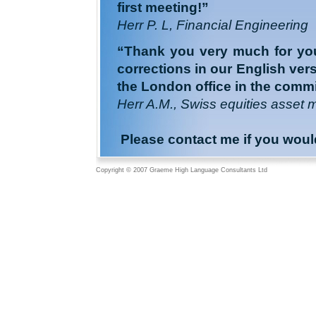
first meeting!”
Herr P. L, Financial Engineering
“Thank you very much for your
corrections in our English ve
the London office in the commit
Herr A.M., Swiss equities asset 
Please contact me if you would l
Copyright © 2007 Graeme High Language Consultants Ltd