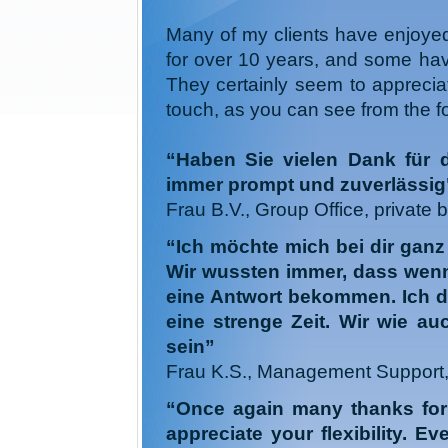
Many of my clients have enjoyed 
for over 10 years, and some hav
They certainly seem to apprecia
touch, as you can see from the f
“Haben Sie vielen Dank für 
immer prompt und zuverlässig
Frau B.V., Group Office, private 
“Ich möchte mich bei dir ganz 
Wir wussten immer, dass wenn 
eine Antwort bekommen. Ich de
eine strenge Zeit. Wir wie au
sein”
Frau K.S., Management Support, 
“Once again many thanks for t
appreciate your flexibility. Ev