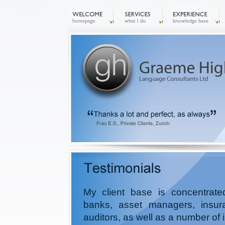
My client base is concentrat
banks, asset managers, insu
auditors, as well as a number of 